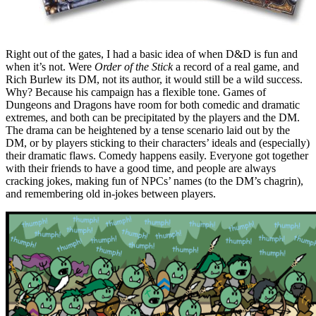
Right out of the gates, I had a basic idea of when D&D is fun and
when it’s not. Were
Order of the Stick
a record of a real game, and
Rich Burlew its DM, not its author, it would still be a wild success.
Why? Because his campaign has a flexible tone. Games of
Dungeons and Dragons have room for both comedic and dramatic
extremes, and both can be precipitated by the players and the DM.
The drama can be heightened by a tense scenario laid out by the
DM, or by players sticking to their characters’ ideals and (especially)
their dramatic flaws. Comedy happens easily. Everyone got together
with their friends to have a good time, and people are always
cracking jokes, making fun of NPCs’ names (to the DM’s chagrin),
and remembering old in-jokes between players.