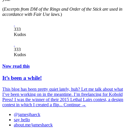
(
Excerpts from DM of the Rings and Order of the Stick are used in
accordance with Fair Use laws.
)
333
Kudos
333
Kudos
Now read this
It’s been a while!
This blog has been pretty quiet lately, huh? Let me talk about what
I’ve been working on in the meantime. I’m freelancing for Kobold
Press! I was the winner of their 2015 Lethal Lairs contest, a design
contest in which I created a flip...
Continue →
@jamesjhaeck
say hello
about.me/jameshaeck