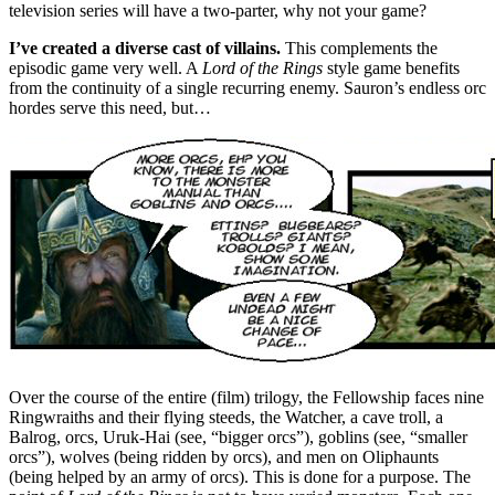
television series will have a two-parter, why not your game?
I’ve created a diverse cast of villains.
This complements the
episodic game very well. A
Lord of the Rings
style game benefits
from the continuity of a single recurring enemy. Sauron’s endless orc
hordes serve this need, but…
Over the course of the entire (film) trilogy, the Fellowship faces nine
Ringwraiths and their flying steeds, the Watcher, a cave troll, a
Balrog, orcs, Uruk-Hai (see, “bigger orcs”), goblins (see, “smaller
orcs”), wolves (being ridden by orcs), and men on Oliphaunts
(being helped by an army of orcs). This is done for a purpose. The