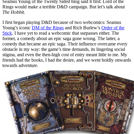
Seamus Young of the Twenty Sided blog said it first: Lord of the
Rings would make a terrible D&D campaign. But let’s talk about
The Hobbit.
I first began playing D&D because of two webcomics: Seamus
Young’s iconic
DM of the Rings
and Rich Burlew’s
Order of the
Stick
. I have yet to read a webcomic that surpasses either. The
former, a comedy about an epic saga gone wrong. The latter, a
comedy that became an epic saga. Their influence overcame every
obstacle in my way: the game’s time demands, its lingering social
stigma, and even the then-high cost of entry meant little to me. My
friends had the books, I had the desire, and we went boldly onwards
towards adventure.