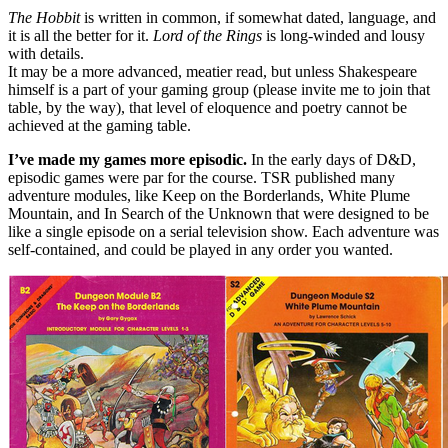
The Hobbit
is written in common, if somewhat dated, language, and
it is all the better for it.
Lord of the Rings
is long-winded and lousy
with details.
It may be a more advanced, meatier read, but unless Shakespeare
himself is a part of your gaming group (please invite me to join that
table, by the way), that level of eloquence and poetry cannot be
achieved at the gaming table.
I’ve made my games more episodic.
In the early days of D&D,
episodic games were par for the course. TSR published many
adventure modules, like Keep on the Borderlands, White Plume
Mountain, and In Search of the Unknown that were designed to be
like a single episode on a serial television show. Each adventure was
self-contained, and could be played in any order you wanted.