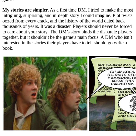
My stories are simpler.
As a first time DM, I tried to make the most
intriguing, surprising, and in-depth story I could imagine. Plot twists
oozed from every crack, and the history of the world dated back
thousands of years. It was a disaster. Players should never be forced
to care about your story. The DM’s story binds the disparate players
together, but it shouldn’t be the game’s main focus. A DM who isn’t
interested in the stories their players have to tell should go write a
book.