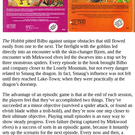
The Hobbit
pitted Bilbo against unique obstacles that still flowed
easily from one to the next. The firefight with the goblins led
directly into an encounter with the skin-changer Bjorn, and the
encounter with Mirkwood elves led the dwarves into a trap set by
three monstrous spiders. Every episode in the book brought Bilbo
and company closer to the Lonely Mountain, but not every danger
related to Smaug the dragon. In fact, Smaug’s influence was not felt
until they reached Lake-Town; when they were practically at the
dragon’s doorstep.
The advantage of an episodic game is that at the end of each session,
the players feel that they’ve accomplished two things. They’ve
succeeded at a minor objective (survived a spider attack, or found an
elvish blade within a troll-hold), and they’re now one step closer to
their ultimate objective. Playing small episodes is an easy way to
show steady progress. Even failure (being captured by Mirkwood
elves) is a success of sorts in an episodic game, because it instantly
sets up the scenario for the next episode. Every now and then, a