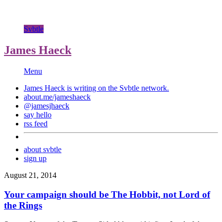
Svbtle
James Haeck
Menu
James Haeck is writing on the
Svbtle
network.
about.me/jameshaeck
@jamesjhaeck
say hello
rss feed
about svbtle
sign up
August 21, 2014
Your campaign should be The Hobbit, not Lord of
the Rings