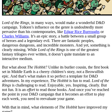
Lord of the Rings,
in many ways, would make a wonderful D&D
campaign. Tolkien’s influence on the genre is undoubtedly more
pervasive than his contemporaries, like
Edgar Rice Burroughs
or
Charles Williams
. It’s an epic story, a battle between a small group
of heroes and a legendary evil. There are fantastic peoples,
dangerous dungeons, and incredible monsters. And yet, something is
clearly missing. While
Lord of the Rings
is one of the greatest
fantasy trilogies ever written, it doesn’t quite translate to an
interactive medium.
But what about
The Hobbit?
Unlike its burlier cousin, the first book
set in Middle Earth is a cheery children’s story, not a Beowulfish
epic. And that’s what makes it so perfect a template for D&D
adventures. In my experience,
The Hobbit
is fun to read.
Lord of the
Rings
is challenging to read. Enjoyable, yes. Inspiring, clearly. But
not fun. It is an
effort
to read those books. And once you’ve reached
the point in your D&D campaign that it becomes an effort to play
each week, you need to reevaluate your game.
With that in mind, what elements of
The Hobbit
have improved my
game?