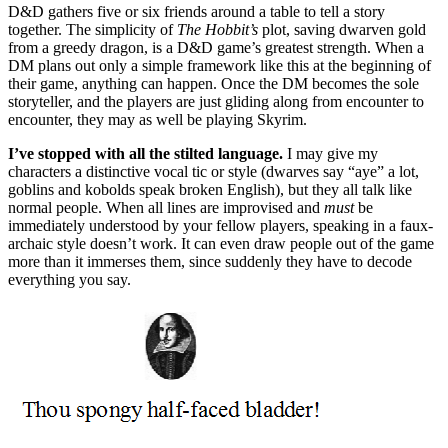
D&D gathers five or six friends around a table to tell a story
together. The simplicity of
The Hobbit’s
plot, saving dwarven gold
from a greedy dragon, is a D&D game’s greatest strength. When a
DM plans out only a simple framework like this at the beginning of
their game, anything can happen. Once the DM becomes the sole
storyteller, and the players are just gliding along from encounter to
encounter, they may as well be playing Skyrim.
I’ve stopped with all the stilted language.
I may give my
characters a distinctive vocal tic or style (dwarves say “aye” a lot,
goblins and kobolds speak broken English), but they all talk like
normal people. When all lines are improvised and
must
be
immediately understood by your fellow players, speaking in a faux-
archaic style doesn’t work. It can even draw people out of the game
more than it immerses them, since suddenly they have to decode
everything you say.