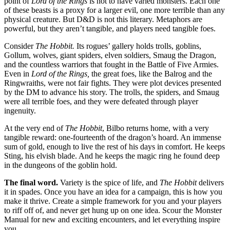
point of
Lord of the Rings
is not to have varied monsters. Each one
of these beasts is a proxy for a larger evil, one more terrible than any
physical creature. But D&D is not this literary. Metaphors are
powerful, but they aren’t tangible, and players need tangible foes.
Consider
The Hobbit.
Its rogues’ gallery holds trolls, goblins,
Gollum, wolves, giant spiders, elven soldiers, Smaug the Dragon,
and the countless warriors that fought in the Battle of Five Armies.
Even in
Lord of the Rings,
the great foes, like the Balrog and the
Ringwraiths, were not fair fights. They were plot devices presented
by the DM to advance his story. The trolls, the spiders, and Smaug
were all terrible foes, and they were defeated through player
ingenuity.
At the very end of
The Hobbit
, Bilbo returns home, with a very
tangible reward: one-fourteenth of the dragon’s hoard. An immense
sum of gold, enough to live the rest of his days in comfort. He keeps
Sting, his elvish blade. And he keeps the magic ring he found deep
in the dungeons of the goblin hold.
The final word.
Variety is the spice of life, and
The Hobbit
delivers
it in spades. Once you have an idea for a campaign, this is how you
make it thrive. Create a simple framework for you and your players
to riff off of, and never get hung up on one idea. Scour the Monster
Manual for new and exciting encounters, and let everything inspire
you.