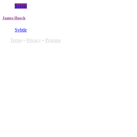
Svbtle
James Haeck
Svbtle
Terms
•
Privacy
•
Promise