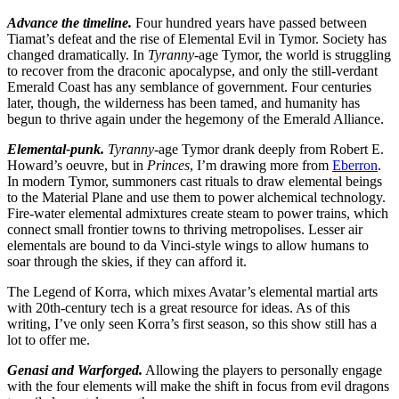
Advance the timeline.
Four hundred years have passed between
Tiamat’s defeat and the rise of Elemental Evil in Tymor. Society has
changed dramatically. In
Tyranny
-age Tymor, the world is struggling
to recover from the draconic apocalypse, and only the still-verdant
Emerald Coast has any semblance of government. Four centuries
later, though, the wilderness has been tamed, and humanity has
begun to thrive again under the hegemony of the Emerald Alliance.
Elemental-punk.
Tyranny
-age Tymor drank deeply from Robert E.
Howard’s oeuvre, but in
Princes
, I’m drawing more from
Eberron
.
In modern Tymor, summoners cast rituals to draw elemental beings
to the Material Plane and use them to power alchemical technology.
Fire-water elemental admixtures create steam to power trains, which
connect small frontier towns to thriving metropolises. Lesser air
elementals are bound to da Vinci-style wings to allow humans to
soar through the skies, if they can afford it.
The Legend of Korra, which mixes Avatar’s elemental martial arts
with 20th-century tech is a great resource for ideas. As of this
writing, I’ve only seen Korra’s first season, so this show still has a
lot to offer me.
Genasi and Warforged.
Allowing the players to personally engage
with the four elements will make the shift in focus from evil dragons