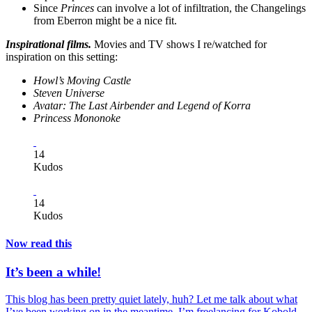
Since
Princes
can involve a lot of infiltration, the Changelings
from Eberron might be a nice fit.
Inspirational films.
Movies and TV shows I re/watched for
inspiration on this setting:
Howl’s Moving Castle
Steven Universe
Avatar: The Last Airbender and Legend of Korra
Princess Mononoke
14
Kudos
14
Kudos
Now read this
It’s been a while!
This blog has been pretty quiet lately, huh? Let me talk about what
I’ve been working on in the meantime. I’m freelancing for Kobold