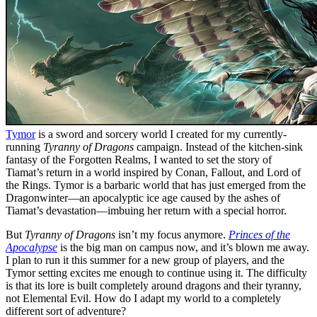
Tymor
is a sword and sorcery world I created for my currently-
running
Tyranny of Dragons
campaign. Instead of the kitchen-sink
fantasy of the Forgotten Realms, I wanted to set the story of
Tiamat’s return in a world inspired by Conan, Fallout, and Lord of
the Rings. Tymor is a barbaric world that has just emerged from the
Dragonwinter—an apocalyptic ice age caused by the ashes of
Tiamat’s devastation—imbuing her return with a special horror.
But
Tyranny of Dragons
isn’t my focus anymore.
Princes of the
Apocalypse
is the big man on campus now, and it’s blown me away.
I plan to run it this summer for a new group of players, and the
Tymor setting excites me enough to continue using it. The difficulty
is that its lore is built completely around dragons and their tyranny,
not Elemental Evil. How do I adapt my world to a completely
different sort of adventure?