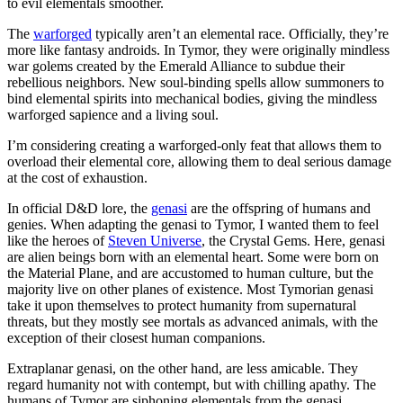
to evil elementals smoother.
The
warforged
typically aren’t an elemental race. Officially, they’re
more like fantasy androids. In Tymor, they were originally mindless
war golems created by the Emerald Alliance to subdue their
rebellious neighbors. New soul-binding spells allow summoners to
bind elemental spirits into mechanical bodies, giving the mindless
warforged sapience and a living soul.
I’m considering creating a warforged-only feat that allows them to
overload their elemental core, allowing them to deal serious damage
at the cost of exhaustion.
In official D&D lore, the
genasi
are the offspring of humans and
genies. When adapting the genasi to Tymor, I wanted them to feel
like the heroes of
Steven Universe
, the Crystal Gems. Here, genasi
are alien beings born with an elemental heart. Some were born on
the Material Plane, and are accustomed to human culture, but the
majority live on other planes of existence. Most Tymorian genasi
take it upon themselves to protect humanity from supernatural
threats, but they mostly see mortals as advanced animals, with the
exception of their closest human companions.
Extraplanar genasi, on the other hand, are less amicable. They
regard humanity not with contempt, but with chilling apathy. The
humans of Tymor are siphoning elementals from the genasi