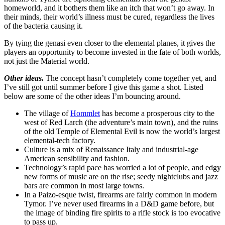
homeworld, and it bothers them like an itch that won’t go away. In
their minds, their world’s illness must be cured, regardless the lives
of the bacteria causing it.
By tying the genasi even closer to the elemental planes, it gives the
players an opportunity to become invested in the fate of both worlds,
not just the Material world.
Other ideas.
The concept hasn’t completely come together yet, and
I’ve still got until summer before I give this game a shot. Listed
below are some of the other ideas I’m bouncing around.
The village of
Hommlet
has become a prosperous city to the
west of Red Larch (the adventure’s main town), and the ruins
of the old Temple of Elemental Evil is now the world’s largest
elemental-tech factory.
Culture is a mix of Renaissance Italy and industrial-age
American sensibility and fashion.
Technology’s rapid pace has worried a lot of people, and edgy
new forms of music are on the rise; seedy nightclubs and jazz
bars are common in most large towns.
In a Paizo-esque twist, firearms are fairly common in modern
Tymor. I’ve never used firearms in a D&D game before, but
the image of binding fire spirits to a rifle stock is too evocative
to pass up.