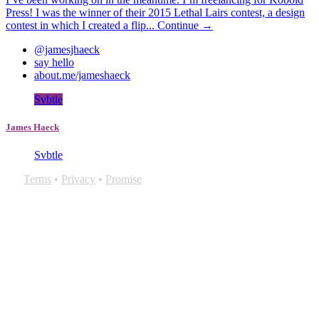
Press! I was the winner of their 2015 Lethal Lairs contest, a design
contest in which I created a flip...
Continue →
@jamesjhaeck
say hello
about.me/jameshaeck
Svbtle
James Haeck
Svbtle
Terms
•
Privacy
•
Promise