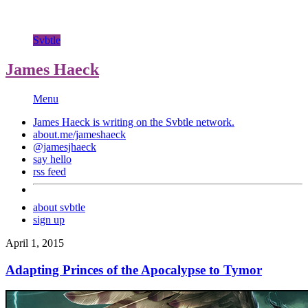
Svbtle
James Haeck
Menu
James Haeck is writing on the
Svbtle
network.
about.me/jameshaeck
@jamesjhaeck
say hello
rss feed
about svbtle
sign up
April 1, 2015
Adapting Princes of the Apocalypse to Tymor