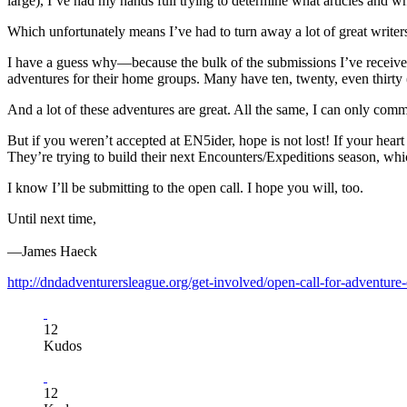
large), I’ve had my hands full trying to determine what articles and w
Which unfortunately means I’ve had to turn away a lot of great writer
I have a guess why—because the bulk of the submissions I’ve receiv
adventures for their home groups. Many have ten, twenty, even thirty 
And a lot of these adventures are great. All the same, I can only com
But if you weren’t accepted at EN5ider, hope is not lost! If your hear
They’re trying to build their next Encounters/Expeditions season, whic
I know I’ll be submitting to the open call. I hope you will, too.
Until next time,
—James Haeck
http://dndadventurersleague.org/get-involved/open-call-for-adventure-
12
Kudos
12