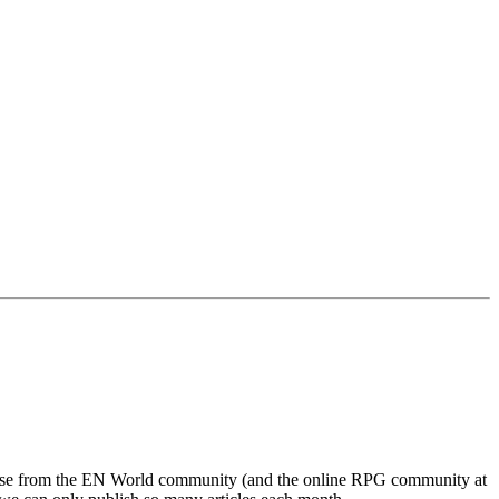
ponse from the EN World community (and the online RPG community at