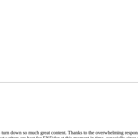
to turn down so much great content. Thanks to the overwhelming res