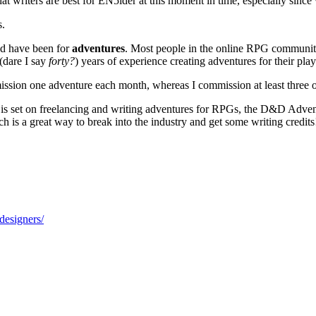
hat writers are best for EN5ider at this moment in time, especially sinc
s.
ed have been for
adventures
. Most people in the online RPG community
(dare I say
forty?
) years of experience creating adventures for their pla
mission one adventure each month, whereas I commission at least three o
t is set on freelancing and writing adventures for RPGs, the D&D Advent
h is a great way to break into the industry and get some writing credits
designers/